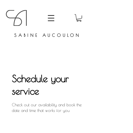
SABINE AUCOULON
Schedule your
service
Check out our availability and book the
date and time that works for you